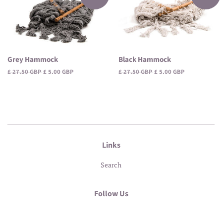
Grey Hammock
Black Hammock
Regular
£ 27.50 GBP
Sale
£ 5.00 GBP
Regular
£ 27.50 GBP
Sale
£ 5.00 GBP
price
price
price
price
Links
Search
Follow Us