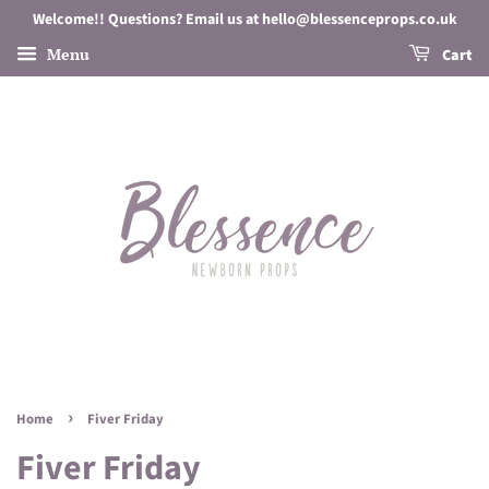
Welcome!! Questions? Email us at hello@blessenceprops.co.uk
Menu
Cart
›
Home
Fiver Friday
Fiver Friday