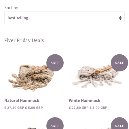
Sort by
Fiver Friday Deals
SALE
SALE
Natural Hammock
White Hammock
Regular
£ 27.50 GBP
Sale
£ 5.00 GBP
Regular
£ 27.50 GBP
Sale
£ 5.00 GBP
price
price
price
price
SALE
SALE