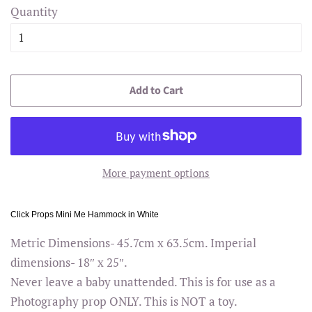
Quantity
Add to Cart
More payment options
Click Props Mini Me Hammock in White
Metric Dimensions- 45.7cm x 63.5cm. Imperial
dimensions- 18″ x 25″.
Never leave a baby unattended. This is for use as a
Photography prop ONLY. This is NOT a toy.