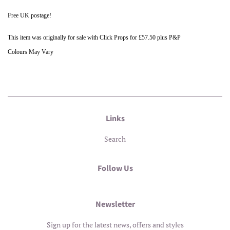
Free UK postage!
This item was originally for sale with Click Props for £57.50 plus P&P
Colours May Vary
Links
Search
Follow Us
Newsletter
Sign up for the latest news, offers and styles