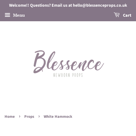
Welcome!! Questions? Email us at hello@blessenceprops.co.uk
Menu
Cart
›
›
Home
Props
White Hammock