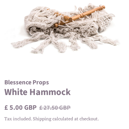
Blessence Props
White Hammock
Regular
Sale
£ 5.00 GBP
£ 27.50 GBP
price
price
Tax included.
Shipping
calculated at checkout.