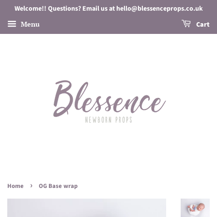
Welcome!! Questions? Email us at hello@blessenceprops.co.uk
Menu
Cart
›
Home
OG Base wrap