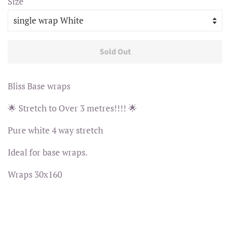
Size
Sold Out
Bliss Base wraps
🌟 Stretch to Over 3 metres!!!! 🌟
Pure white 4 way stretch
Ideal for base wraps.
Wraps 30x160