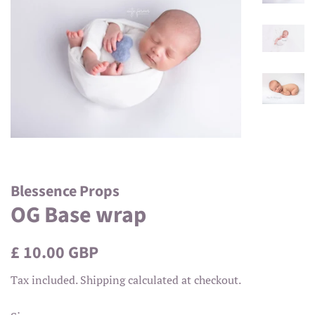
Blessence Props
OG Base wrap
Regular
Sale
£ 10.00 GBP
price
price
Tax included.
Shipping
calculated at checkout.