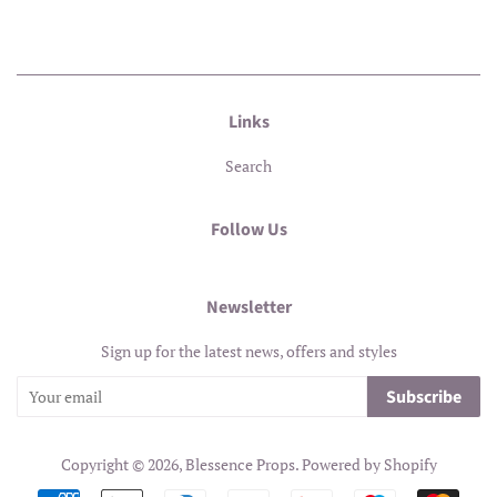
Links
Search
Follow Us
Newsletter
Sign up for the latest news, offers and styles
Subscribe
Copyright © 2026,
Blessence Props
.
Powered by Shopify