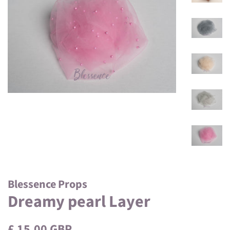
Blessence Props
Dreamy pearl Layer
Regular
Sale
£ 15.00 GBP