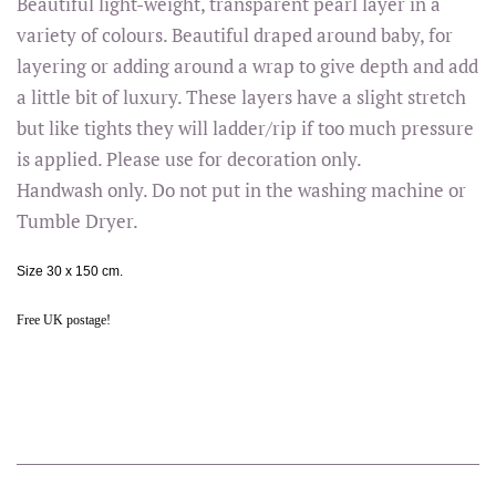
Beautiful light-weight, transparent pearl layer in a
variety of colours. Beautiful draped around baby, for
layering or adding around a wrap to give depth and add
a little bit of luxury. These layers have a slight stretch
but like tights they will ladder/rip if too much pressure
is applied. Please use for decoration only.
Handwash only. Do not put in the washing machine or
Tumble Dryer.
Size 30 x 150 cm.
Free UK postage!