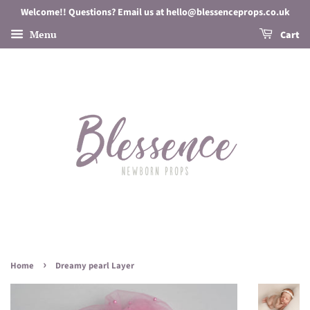
Welcome!! Questions? Email us at hello@blessenceprops.co.uk
Menu
Cart
›
Home
Dreamy pearl Layer