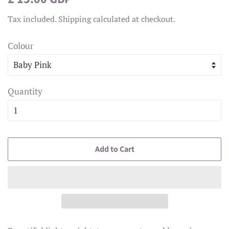
price
price
Tax included.
Shipping
calculated at checkout.
Colour
Quantity
Add to Cart