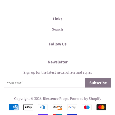
Links
Search
Follow Us
Newsletter
Sign up for the latest news, offers and styles
Subscribe
Copyright © 2026,
Blessence Props
.
Powered by Shopify
Payment
icons