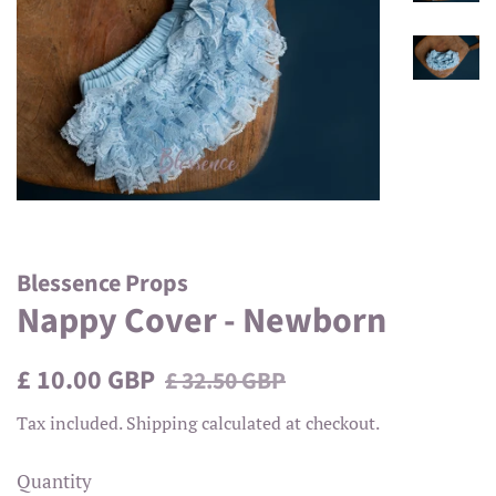
Blessence Props
Nappy Cover - Newborn
Regular
Sale
£ 10.00 GBP
£ 32.50 GBP
price
price
Tax included.
Shipping
calculated at checkout.
Quantity