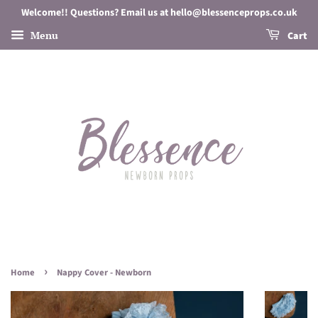
Welcome!! Questions? Email us at hello@blessenceprops.co.uk
Menu
Cart
›
Home
Nappy Cover - Newborn