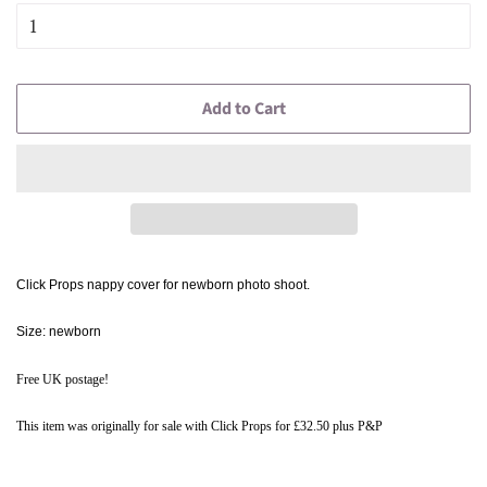
Add to Cart
Click Props nappy cover for newborn photo shoot.
Size:
newborn
Free UK postage!
This item was originally for sale with Click Props for £32.50 plus P&P